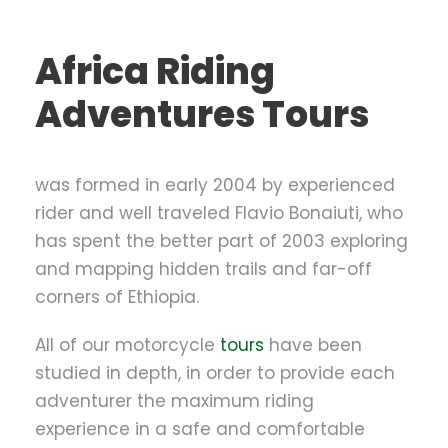
Africa Riding
Adventures Tours
was formed in early 2004 by experienced
rider and well traveled Flavio Bonaiuti, who
has spent the better part of 2003 exploring
and mapping hidden trails and far-off
corners of Ethiopia.
All of our motorcycle
tours
have been
studied in depth, in order to provide each
adventurer the maximum riding
experience in a safe and comfortable