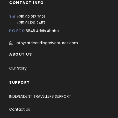
CONTACT INFO
Tel:
+251 92 212 2921
+251 91 120 2457
P.O BOX:
5645 Addis Ababa
info@africaridingadventures.com
ABOUT US
Our Story
SUPPORT
INDEPENDENT TRAVELLERS SUPPORT
Contact Us