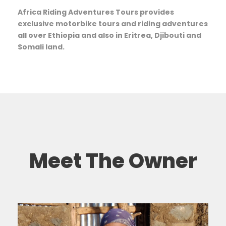
Africa Riding Adventures Tours provides
exclusive motorbike tours and riding adventures
all over Ethiopia and also in Eritrea, Djibouti and
Somali land.
Meet The Owner