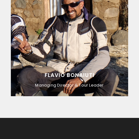
FLAVIO BONAIUTI
Managing Director & Tour Leader