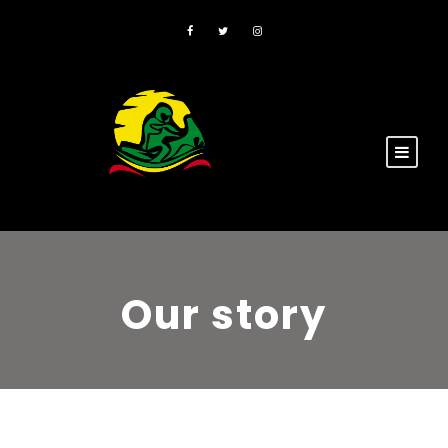
Our story