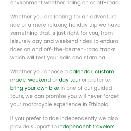
environment whether riding on or off-road.
Whether you are looking for an adventure
ride or a more relaxing holiday trip we have
something that is just right for you, from
leisurely day and weekend rides to enduro
rides on and off-the-beaten-road tracks
which will test your skills and stamina.
Whether you choose a
calendar
,
custom
made
,
weekend
or
day tour
or prefer to
bring your own bike
in one of our guided
tours, we can promise you will never forget
your motorcycle experience in Ethiopia.
If you prefer to ride independently we also
provide support to
independent travelers
.